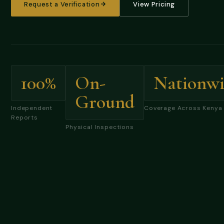
Request a Verification
View Pricing
100%
On-
Nationwi
Ground
Independent
Coverage Across Kenya
Reports
Physical Inspections