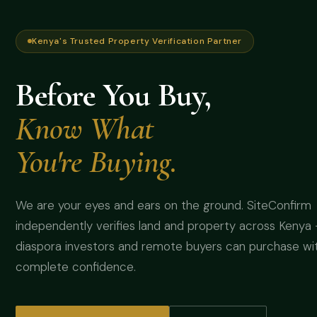
Kenya's Trusted Property Verification Partner
Before You Buy,
Know What
You're Buying.
We are your eyes and ears on the ground. SiteConfirm
independently verifies land and property across Kenya
diaspora investors and remote buyers can purchase wi
complete confidence.