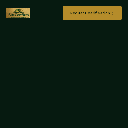
Request Verification